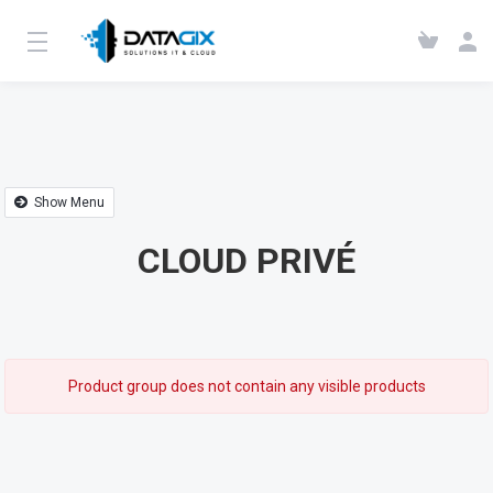
Show Menu
CLOUD PRIVÉ
Product group does not contain any visible products