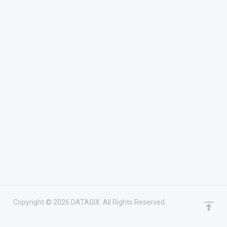
Copyright © 2026 DATAGIX. All Rights Reserved.