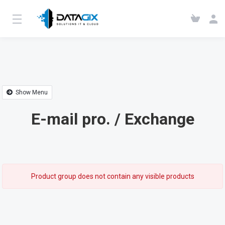
Show Menu
E-mail pro. / Exchange
Product group does not contain any visible products