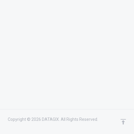
Copyright © 2026 DATAGIX. All Rights Reserved.